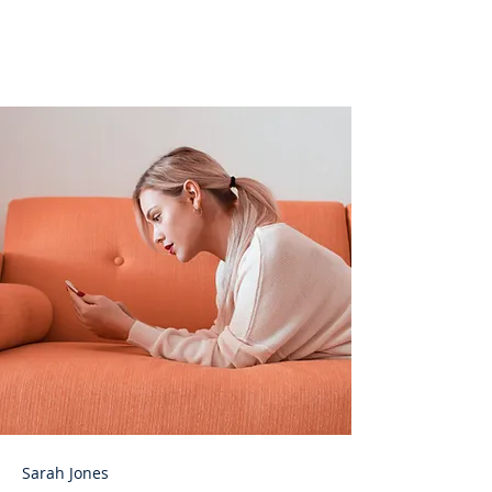
help curb attention
disorders
Sarah Jones