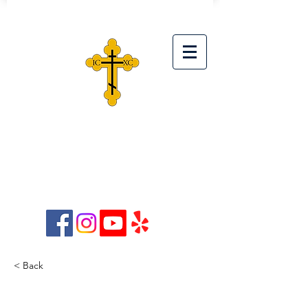
ST. SIMEON ORTHODOX
CHRISTIAN CHURCH
28042 Ave. Stanford, Unit D,
Santa Clarita, CA 91355
< Back
How technology can