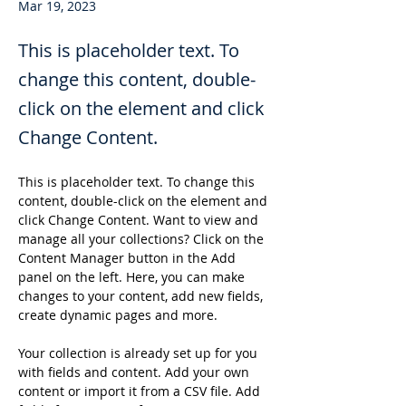
Mar 19, 2023
This is placeholder text. To
change this content, double-
click on the element and click
Change Content.
This is placeholder text. To change this 
content, double-click on the element and 
click Change Content. Want to view and 
manage all your collections? Click on the 
Content Manager button in the Add 
panel on the left. Here, you can make 
changes to your content, add new fields, 
create dynamic pages and more.
Your collection is already set up for you 
with fields and content. Add your own 
content or import it from a CSV file. Add 