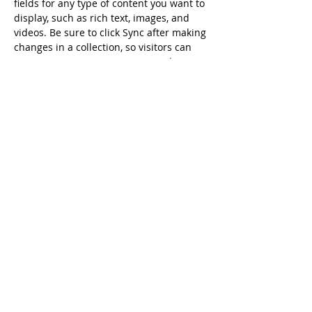
fields for any type of content you want to 
display, such as rich text, images, and 
videos. Be sure to click Sync after making 
changes in a collection, so visitors can 
see your newest content on your live 
site. 
Previous
Next
Daily Readings
Get to Know the Original
Ancient Faith Radio