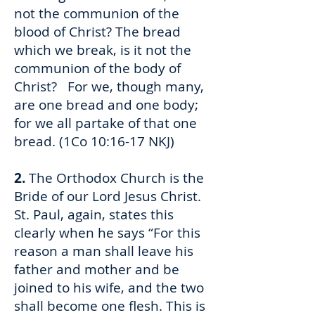
not the communion of the
blood of Christ? The bread
which we break, is it not the
communion of the body of
Christ? For we, though many,
are one bread and one body;
for we all partake of that one
bread. (1Co 10:16-17 NKJ)
2.
The Orthodox Church is the
Bride of our Lord Jesus Christ.
St. Paul, again, states this
clearly when he says “For this
reason a man shall leave his
father and mother and be
joined to his wife, and the two
shall become one flesh. This is