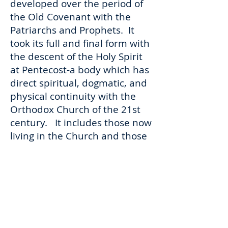
developed over the period of
the Old Covenant with the
Patriarchs and Prophets. It
took its full and final form with
the descent of the Holy Spirit
at Pentecost-a body which has
direct spiritual, dogmatic, and
physical continuity with the
Orthodox Church of the 21st
century. It includes those now
living in the Church and those
who have gone before us- for
there are no “dead” in Christ
Jesus. St. Paul, again writes
this clearly…“But you have
come to Mount Zion and to the
city of the living God, the