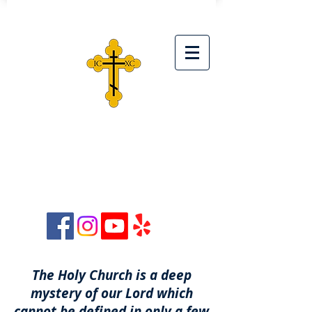
ST. SIMEON ORTHODOX
CHRISTIAN CHURCH
28042 Ave. Stanford, Unit D,
Santa Clarita, CA 91355
The Holy Church is a deep
mystery of our Lord which
cannot be defined in only a few