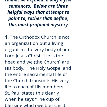
sentences. Below are three
helpful ways that attempt to
point to, rather than define,
this most profound mystery
1.
The Orthodox Church is not
an organization but a living
organism-the very body of our
Lord Jesus Christ. He is the
head and we (the Church) are
His body. The Holy Gospel and
the entire sacramental life of
the Church transmits His very
life to each of His members.
St. Paul states this clearly
when he says “The cup of
blessing which we bless, is it