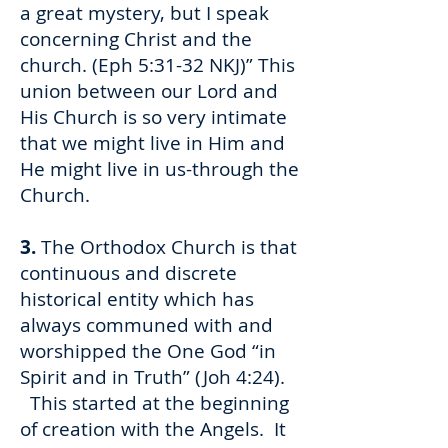
a great mystery, but I speak
concerning Christ and the
church. (Eph 5:31-32 NKJ)” This
union between our Lord and
His Church is so very intimate
that we might live in Him and
He might live in us-through the
Church.
3.
The Orthodox Church is that
continuous and discrete
historical entity which has
always communed with and
worshipped the One God “in
Spirit and in Truth” (Joh 4:24).
This started at the beginning
of creation with the Angels. It