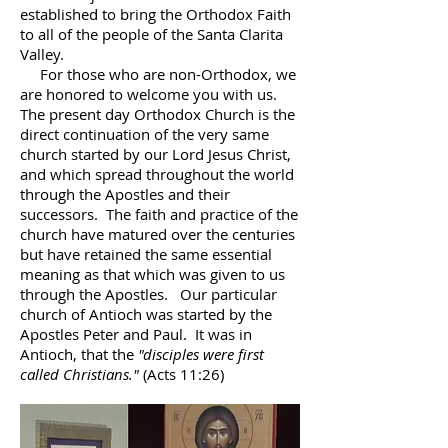
established to bring the Orthodox Faith
to all of the people of the Santa Clarita
Valley.
For those who are non-Orthodox, we
are honored to welcome you with us.
The present day Orthodox Church is the
direct continuation of the very same
church started by our Lord Jesus Christ,
and which spread throughout the world
through the Apostles and their
successors. The faith and practice of the
church have matured over the centuries
but have retained the same essential
meaning as that which was given to us
through the Apostles. Our particular
church of Antioch was started by the
Apostles Peter and Paul. It was in
Antioch, that the
"disciples were first
called Christians."
(Acts 11:26)