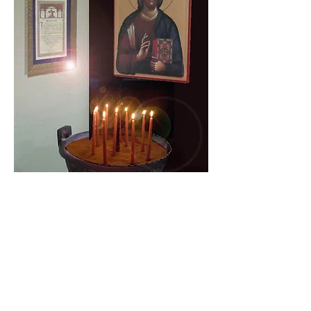
Daily Readings
Get to Know the Original