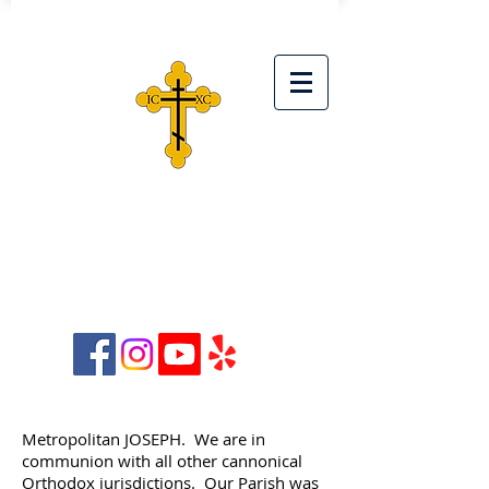
ST. SIMEON ORTHODOX
CHRISTIAN CHURCH
28042 Ave. Stanford, Unit D,
Santa Clarita, CA 91355
Metropolitan JOSEPH. We are in
communion with all other cannonical
Orthodox jurisdictions. Our Parish was